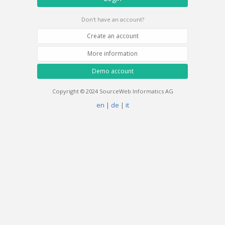
Don't have an account?
Create an account
More information
Demo account
Copyright © 2024 SourceWeb Informatics AG
en
|
de
|
it