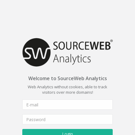
Welcome to SourceWeb Analytics
Web Analytics without cookies, able to track
visitors over more domains!
Login